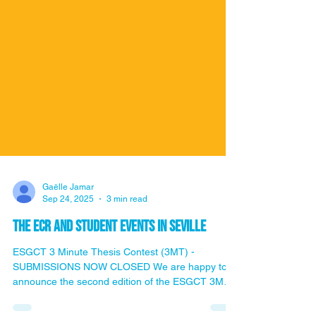
Gaëlle Jamar
Sep 24, 2025
3 min read
the ECR and student events in Seville
ESGCT 3 Minute Thesis Contest (3MT) -
SUBMISSIONS NOW CLOSED We are happy to
announce the second edition of the ESGCT 3MT