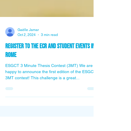
Gaëlle Jamar
Oct 2, 2024
3 min read
Register to the ECR and student events in
Rome
ESGCT 3 Minute Thesis Contest (3MT) We are
happy to announce the first edition of the ESGCT
3MT contest! This challenge is a great...