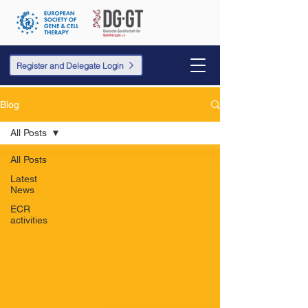
Register and Delegate Login
Blog
All Posts
All Posts
Latest
News
ECR
activities