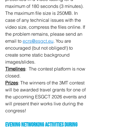
maximum of 180 seconds (3 minutes). 
The maximum file size is 250MB. In 
case of any technical issues with the 
video size, compress the files online. If 
the problem remains, please send an 
email to 
ecrs@esgct.eu
. You are 
encouraged (but not obliged!) to 
create some static background 
images/slides.
Timelines
:  The contest platform is now 
closed.
Prizes
: The winners of the 3MT contest 
will be awarded travel grants for one of 
the upcoming ESGCT 2026 events and 
will present their works live during the 
congress!
Evening Networking Activities during 