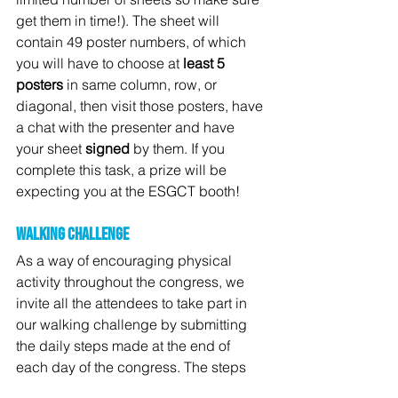
get them in time!). The sheet will 
contain 49 poster numbers, of which 
you will have to choose at 
least 5 
posters
 in same column, row, or 
diagonal, then visit those posters, have 
a chat with the presenter and have 
your sheet 
signed
 by them. If you 
complete this task, a prize will be 
expecting you at the ESGCT booth!
Walking challenge
As a way of encouraging physical 
activity throughout the congress, we 
invite all the attendees to take part in 
our walking challenge by submitting 
the daily steps made at the end of 
each day of the congress. The steps 
can be submitted via following 