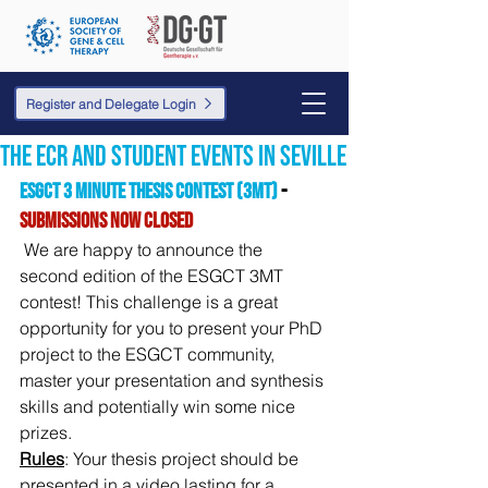
Register and Delegate Login
the ECR and student events in Seville
ESGCT 3 Minute Thesis Contest (3MT)
 - 
SUBMISSIONS NOW CLOSED
We are happy to announce the 
second edition of the ESGCT 3MT 
contest! This challenge is a great 
opportunity for you to present your PhD 
project to the ESGCT community, 
master your presentation and synthesis 
skills and potentially win some nice 
prizes.
Rules
: Your thesis project should be 
presented in a video lasting for a 