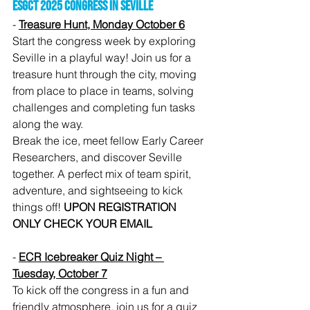
ESGCT 2025 Congress in Seville
- 
Treasure Hunt, Monday October 6
Start the congress week by exploring 
Seville in a playful way! Join us for a 
treasure hunt through the city, moving 
from place to place in teams, solving 
challenges and completing fun tasks 
along the way.
Break the ice, meet fellow Early Career 
Researchers, and discover Seville 
together. A perfect mix of team spirit, 
adventure, and sightseeing to kick 
things off! 
UPON REGISTRATION 
ONLY CHECK YOUR EMAIL
- 
ECR Icebreaker Quiz Night – 
Tuesday, October 7
To kick off the congress in a fun and 
friendly atmosphere, join us for a quiz 