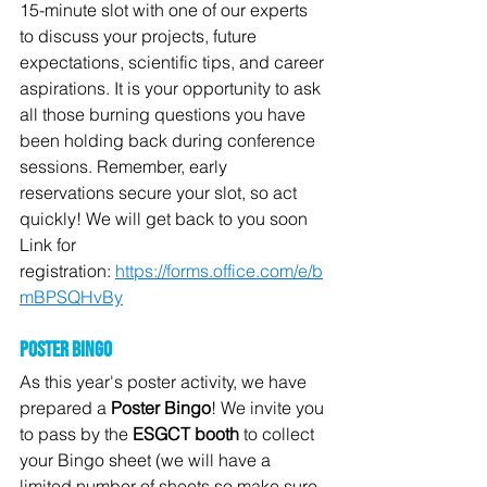
15-minute slot with one of our experts 
to discuss your projects, future 
expectations, scientific tips, and career 
aspirations. It is your opportunity to ask 
all those burning questions you have 
been holding back during conference 
sessions. Remember, early 
reservations secure your slot, so act 
quickly! We will get back to you soon 
Link for 
registration: 
https://forms.office.com/e/b
mBPSQHvBy
Poster bingo
As this year's poster activity, we have 
prepared a 
Poster Bingo
! We invite you 
to pass by the 
ESGCT booth
 to collect 
your Bingo sheet (we will have a 
limited number of sheets so make sure 