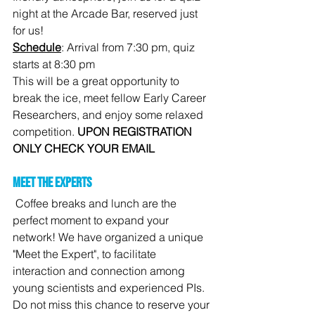
night at the Arcade Bar, reserved just 
for us!
Schedule
: Arrival from 7:30 pm, quiz 
starts at 8:30 pm
This will be a great opportunity to 
break the ice, meet fellow Early Career 
Researchers, and enjoy some relaxed 
competition. 
UPON REGISTRATION 
ONLY CHECK YOUR EMAIL
Meet the experts
Coffee breaks and lunch are the 
perfect moment to expand your 
network! We have organized a unique 
"Meet the Expert", to facilitate 
interaction and connection among 
young scientists and experienced PIs. 
Do not miss this chance to reserve your 