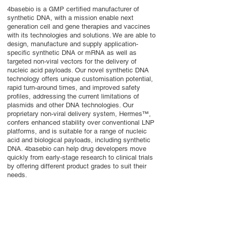
4basebio is a GMP certified manufacturer of
synthetic DNA, with a mission enable next
generation cell and gene therapies and vaccines
with its technologies and solutions. We are able to
design, manufacture and supply application-
specific synthetic DNA or mRNA as well as
targeted non-viral vectors for the delivery of
nucleic acid payloads. Our novel synthetic DNA
technology offers unique customisation potential,
rapid turn-around times, and improved safety
profiles, addressing the current limitations of
plasmids and other DNA technologies. Our
proprietary non-viral delivery system, Hermes™,
confers enhanced stability over conventional LNP
platforms, and is suitable for a range of nucleic
acid and biological payloads, including synthetic
DNA. 4basebio can help drug developers move
quickly from early-stage research to clinical trials
by offering different product grades to suit their
needs.