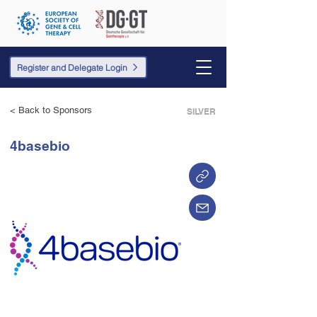
Register and Delegate Login
< Back to Sponsors
SILVER
4basebio