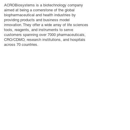
ACROBiosystems is a biotechnology company
aimed at being a cornerstone of the global
biopharmaceutical and health industries by
providing products and business model
innovation. They offer a wide array of life sciences
tools, reagents, and instruments to serve
customers spanning over 7000 pharmaceuticals,
CRO/CDMO, research institutions, and hospitals
across 70 countries.
Contact Us
Privacy Policy
European Society of Gene and Cell Therapy