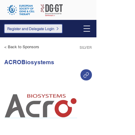
Register and Delegate Login
< Back to Sponsors
SILVER
ACROBiosystems