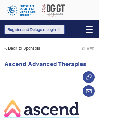
Register and Delegate Login
< Back to Sponsors
SILVER
Ascend Advanced Therapies