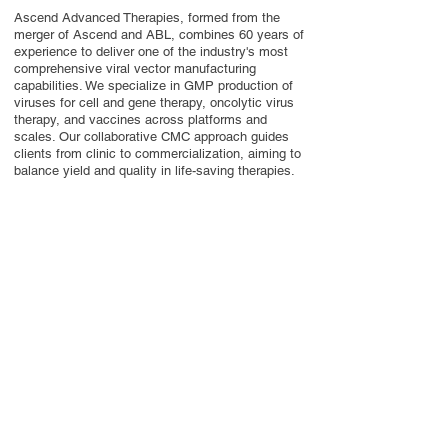
Ascend Advanced Therapies, formed from the
merger of Ascend and ABL, combines 60 years of
experience to deliver one of the industry's most
comprehensive viral vector manufacturing
capabilities. We specialize in GMP production of
viruses for cell and gene therapy, oncolytic virus
therapy, and vaccines across platforms and
scales. Our collaborative CMC approach guides
clients from clinic to commercialization, aiming to
balance yield and quality in life-saving therapies.
Contact Us
Privacy Policy
European Society of Gene and Cell Therapy