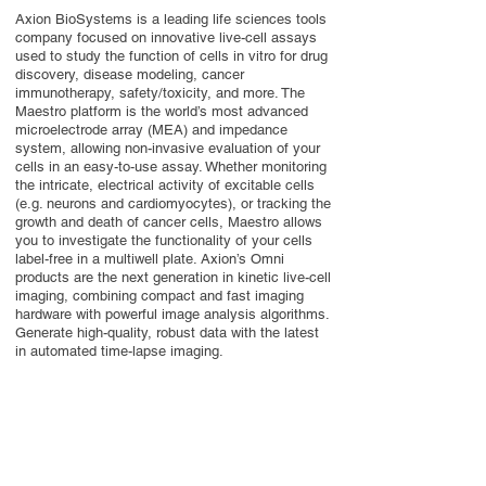
Axion BioSystems is a leading life sciences tools
company focused on innovative live-cell assays
used to study the function of cells in vitro for drug
discovery, disease modeling, cancer
immunotherapy, safety/toxicity, and more. The
Maestro platform is the world’s most advanced
microelectrode array (MEA) and impedance
system, allowing non-invasive evaluation of your
cells in an easy-to-use assay. Whether monitoring
the intricate, electrical activity of excitable cells
(e.g. neurons and cardiomyocytes), or tracking the
growth and death of cancer cells, Maestro allows
you to investigate the functionality of your cells
label-free in a multiwell plate. Axion’s Omni
products are the next generation in kinetic live-cell
imaging, combining compact and fast imaging
hardware with powerful image analysis algorithms.
Generate high-quality, robust data with the latest
in automated time-lapse imaging.