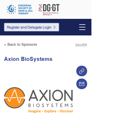
Register and Delegate Login
< Back to Sponsors
SILVER
Axion BioSystems