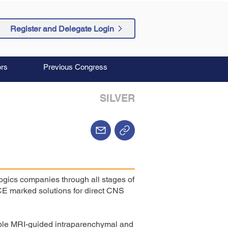
Register and Delegate Login
rs
Previous Congress
SILVER
ogics companies through all stages of
E marked solutions for direct CNS
nable MRI-guided intraparenchymal and