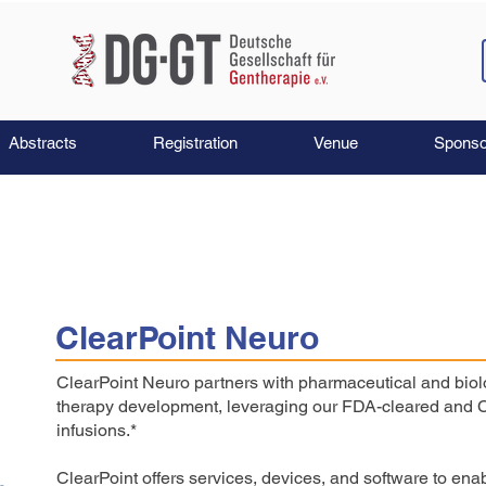
Abstracts
Registration
Venue
Sponso
ClearPoint Neuro
ClearPoint Neuro partners with pharmaceutical and biol
therapy development, leveraging our FDA-cleared and C
infusions.*
ClearPoint offers services, devices, and software to e