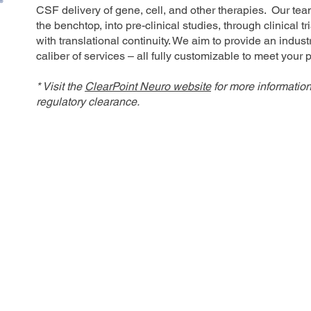
CSF delivery of gene, cell, and other therapies. Our tea
the benchtop, into pre-clinical studies, through clinical 
with translational continuity. We aim to provide an indu
caliber of services – all fully customizable to meet your
* Visit the
ClearPoint Neuro website
for more informatio
regulatory clearance.