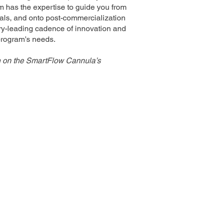
m has the expertise to guide you from
trials, and onto post-commercialization
stry-leading cadence of innovation and
 program’s needs.
n on the SmartFlow Cannula’s