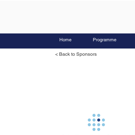
Home
Programme
< Back to Sponsors