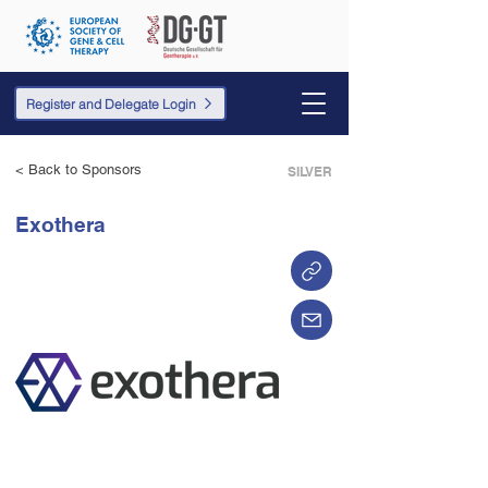
Register and Delegate Login
< Back to Sponsors
SILVER
Exothera