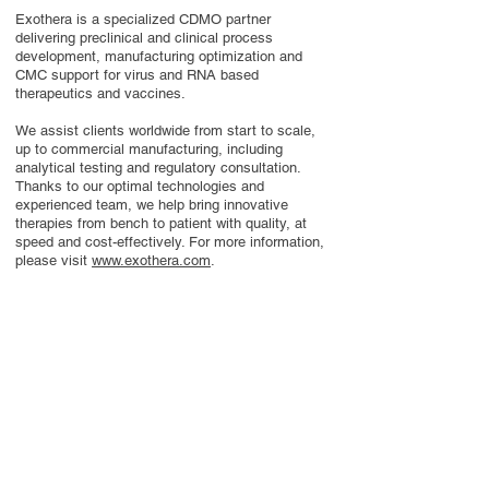
Exothera is a specialized CDMO partner
delivering preclinical and clinical process
development, manufacturing optimization and
CMC support for virus and RNA based
therapeutics and vaccines.
We assist clients worldwide from start to scale,
up to commercial manufacturing, including
analytical testing and regulatory consultation.
Thanks to our optimal technologies and
experienced team, we help bring innovative
therapies from bench to patient with quality, at
speed and cost-effectively. For more information,
please visit
www.exothera.com
.
Contact Us