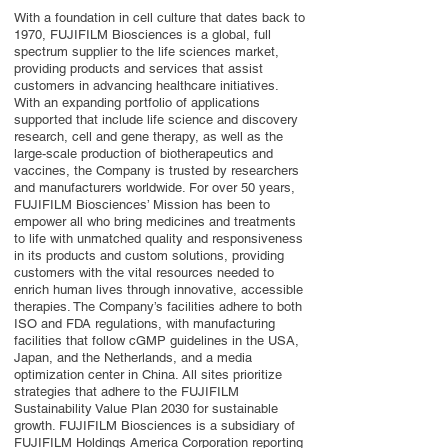
With a foundation in cell culture that dates back to
1970, FUJIFILM Biosciences is a global, full
spectrum supplier to the life sciences market,
providing products and services that assist
customers in advancing healthcare initiatives.
With an expanding portfolio of applications
supported that include life science and discovery
research, cell and gene therapy, as well as the
large-scale production of biotherapeutics and
vaccines, the Company is trusted by researchers
and manufacturers worldwide. For over 50 years,
FUJIFILM Biosciences’ Mission has been to
empower all who bring medicines and treatments
to life with unmatched quality and responsiveness
in its products and custom solutions, providing
customers with the vital resources needed to
enrich human lives through innovative, accessible
therapies. The Company’s facilities adhere to both
ISO and FDA regulations, with manufacturing
facilities that follow cGMP guidelines in the USA,
Japan, and the Netherlands, and a media
optimization center in China. All sites prioritize
strategies that adhere to the FUJIFILM
Sustainability Value Plan 2030 for sustainable
growth. FUJIFILM Biosciences is a subsidiary of
FUJIFILM Holdings America Corporation reporting