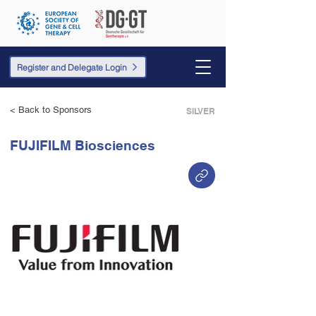
Register and Delegate Login
< Back to Sponsors
SILVER
FUJIFILM Biosciences