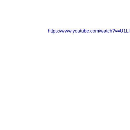
https://www.youtube.com/watch?v=U1L