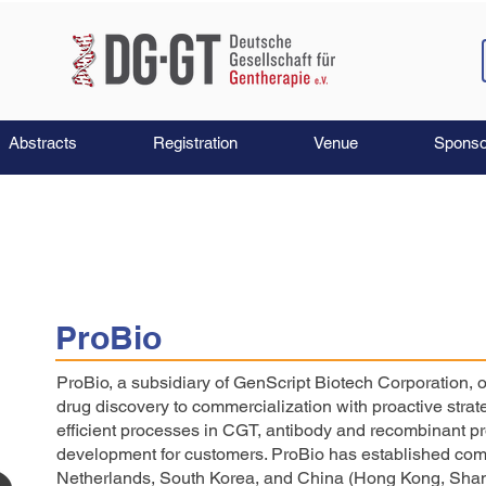
Abstracts
Registration
Venue
Sponso
ProBio
ProBio, a subsidiary of GenScript Biotech Corporation,
drug discovery to commercialization with proactive strat
efficient processes in CGT, antibody and recombinant pr
development for customers. ProBio has established comp
Netherlands, South Korea, and China (Hong Kong, Shan