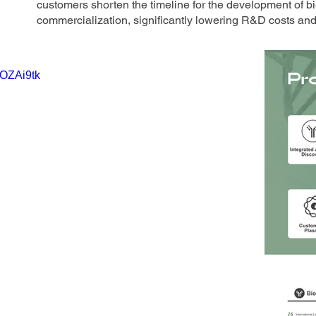
customers shorten the timeline for the development of bi
commercialization, significantly lowering R&D costs and 
lOZAi9tk