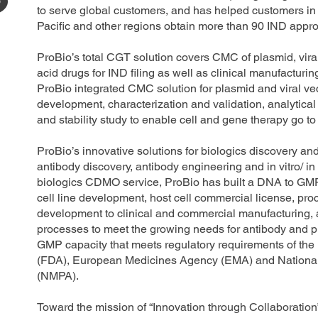
to serve global customers, and has helped customers in 
Pacific and other regions obtain more than 90 IND appr
ProBio’s total CGT solution covers CMC of plasmid, vir
acid drugs for IND filing as well as clinical manufactur
ProBio integrated CMC solution for plasmid and viral vec
development, characterization and validation, analytica
and stability study to enable cell and gene therapy go to
ProBio’s innovative solutions for biologics discovery a
antibody discovery, antibody engineering and in vitro/ in
biologics CDMO service, ProBio has built a DNA to GMP 
cell line development, host cell commercial license, pr
development to clinical and commercial manufacturing, a
processes to meet the growing needs for antibody and p
GMP capacity that meets regulatory requirements of th
(FDA), European Medicines Agency (EMA) and National 
(NMPA).
Toward the mission of “Innovation through Collaboration