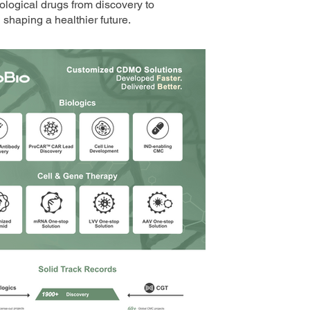
ological drugs from discovery to
shaping a healthier future.