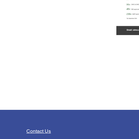
Contact Us