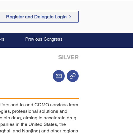
Register and Delegate Login
rs
Previous Congress
SILVER
 offers end-to-end CDMO services from
egies, professional solutions and
otein drug, aiming to accelerate drug
anies in the United States, the
ghai, and Nanjing) and other regions