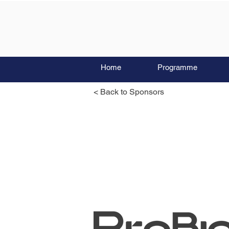
Home
Programme
< Back to Sponsors