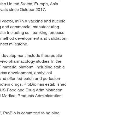
the United States, Europe, Asia
ovals since October 2017.
al vector, mRNA vaccine and nucleic
ing and commercial manufacturing.
tor including cell banking, process
l method development and validation,
 next milestone.
nd development include therapeutic
 vivo pharmacology studies. In the
material platform, including stable
ocess development, analytical
nd offer fed-batch and perfusion
rotein drugs. ProBio has established
e US Food and Drug Administration
Medical Products Administration
”, ProBio is committed to helping