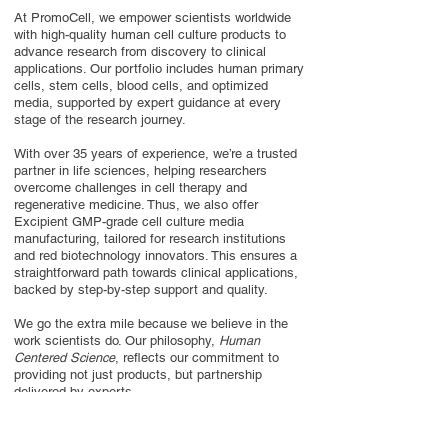
At PromoCell, we empower scientists worldwide
with high-quality human cell culture products to
advance research from discovery to clinical
applications. Our portfolio includes human primary
cells, stem cells, blood cells, and optimized
media, supported by expert guidance at every
stage of the research journey.
With over 35 years of experience, we’re a trusted
partner in life sciences, helping researchers
overcome challenges in cell therapy and
regenerative medicine. Thus, we also offer
Excipient GMP-grade cell culture media
manufacturing, tailored for research institutions
and red biotechnology innovators. This ensures a
straightforward path towards clinical applications,
backed by step-by-step support and quality.
We go the extra mile because we believe in the
work scientists do. Our philosophy,
Human
Centered Science
, reflects our commitment to
providing not just products, but partnership
delivered by experts.