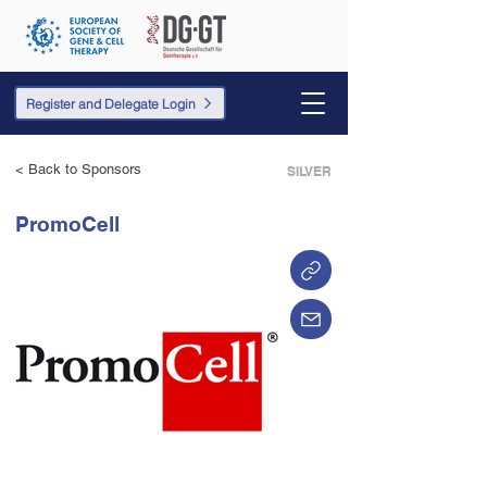
Register and Delegate Login
< Back to Sponsors
SILVER
PromoCell