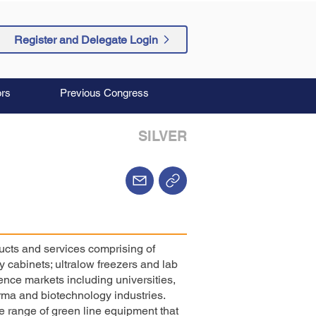
Register and Delegate Login
rs
Previous Congress
SILVER
ducts and services comprising of
 cabinets; ultralow freezers and lab
cience markets including universities,
ma and biotechnology industries.
 range of green line equipment that