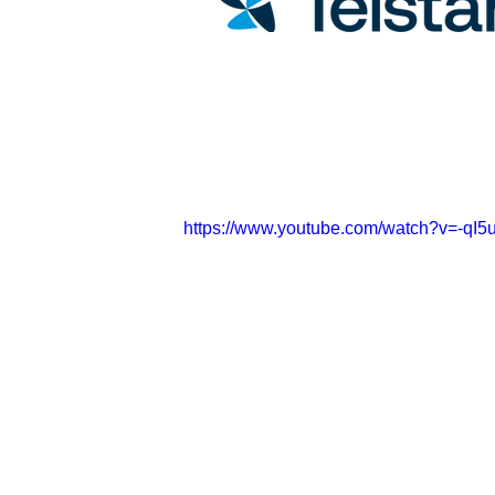
https://www.youtube.com/watch?v=-qI