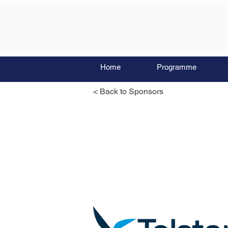
Home
Programme
< Back to Sponsors