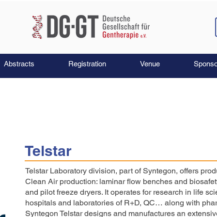
Abstracts
Registration
Venue
Sponso
Telstar
Telstar Laboratory division, part of Syntegon, offers pro
Clean Air production: laminar flow benches and biosafety
and pilot freeze dryers. It operates for research in life s
hospitals and laboratories of R+D, QC… along with phar
Syntegon Telstar designs and manufactures an extensive