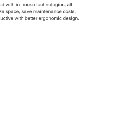
d with in-house technologies, all
ze space, save maintenance costs,
ductive with better ergonomic design.