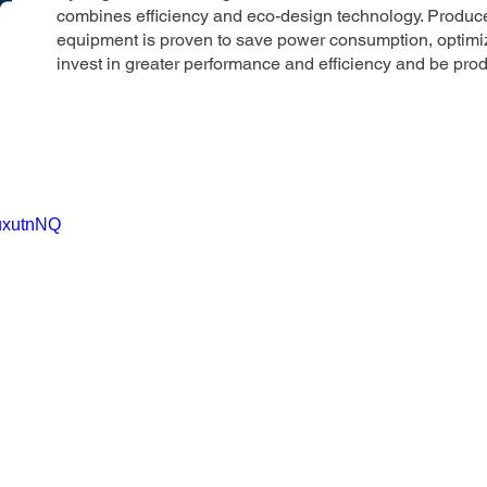
combines efficiency and eco-design technology. Produce
equipment is proven to save power consumption, optimi
invest in greater performance and efficiency and be pro
5uxutnNQ