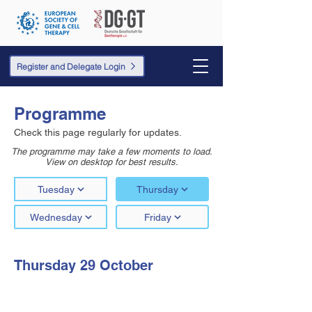
Register and Delegate Login
Programme
Check this page regularly for updates.
The programme may take a few moments to load.
View on desktop for best results.
Tuesday
Thursday
Wednesday
Friday
Thursday 29 October